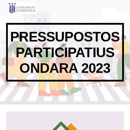
Skip to main content
Skip to navigation
PRESSUPOSTOS
PARTICIPATIUS
ONDARA 2023